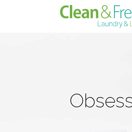
Obsesse