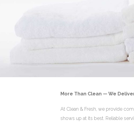
More Than Clean — We Delive
At Clean & Fresh, we provide com
shows up at its best. Reliable ser