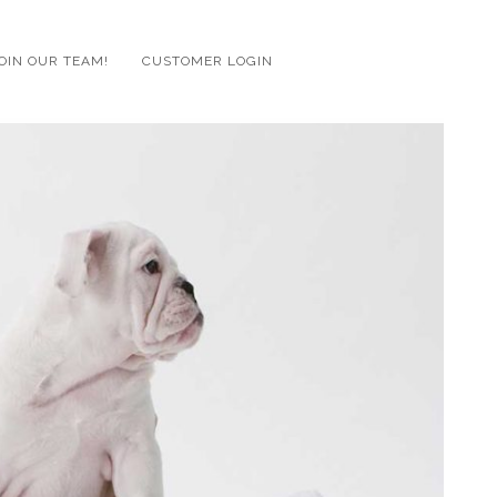
OIN OUR TEAM!
CUSTOMER LOGIN