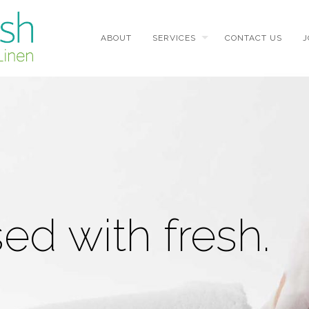
ABOUT
SERVICES
CONTACT US
J
d with fresh.