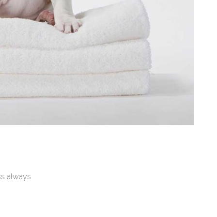
ss always