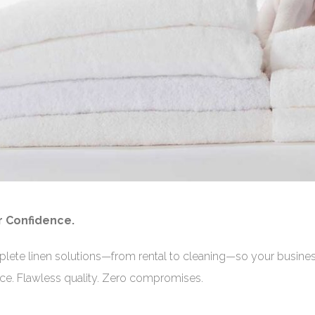
r Confidence.
plete linen solutions—from rental to cleaning—so your busine
vice. Flawless quality. Zero compromises.